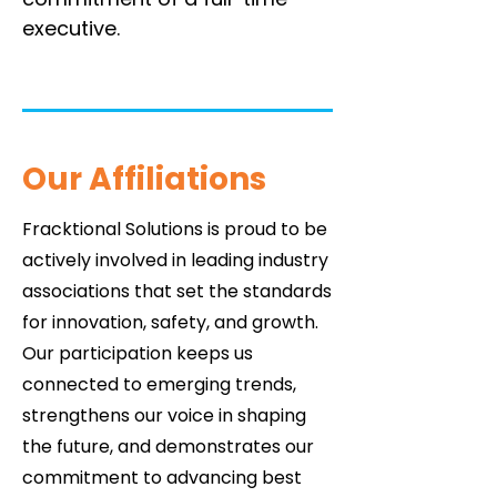
executive.
Our Affiliations
Fracktional Solutions is proud to be
actively involved in leading industry
associations that set the standards
for innovation, safety, and growth.
Our participation keeps us
connected to emerging trends,
strengthens our voice in shaping
the future, and demonstrates our
commitment to advancing best