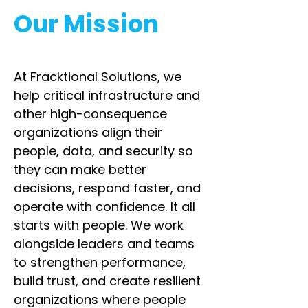
Our Mission
At Fracktional Solutions, we
help critical infrastructure and
other high-consequence
organizations align their
people, data, and security so
they can make better
decisions, respond faster, and
operate with confidence. It all
starts with people. We work
alongside leaders and teams
to strengthen performance,
build trust, and create resilient
organizations where people