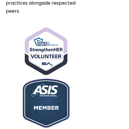
practices alongside respected
peers.