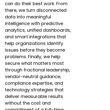
can do their best work. From
there, we turn disconnected
data into meaningful
intelligence with predictive
analytics, unified dashboards,
and smart integrations that
help organizations identify
issues before they become
problems. Finally, we help
secure what matters most
through fractional leadership,
vendor-neutral guidance,
compliance expertise, and
technology strategies that
deliver measurable results
without the cost and
commitment of a full-time