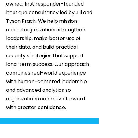
owned, first responder-founded
boutique consultancy led by Jill and
Tyson Frack. We help mission-
critical organizations strengthen
leadership, make better use of
their data, and build practical
security strategies that support
long-term success. Our approach
combines real-world experience
with human-centered leadership
and advanced analytics so
organizations can move forward
with greater confidence.