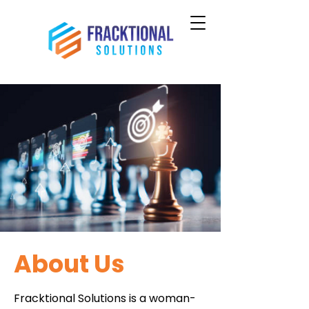
About Us
Fracktional Solutions is a woman-