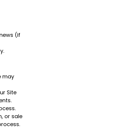
news (if
y.
We may
ur Site
ents.
rocess.
, or sale
process.