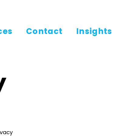
ces
Contact
Insights
y
ivacy