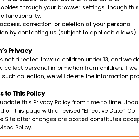
cookies through your browser settings, though thi
te functionality.
access, correction, or deletion of your personal
ion by contacting us (subject to applicable laws).
n’s Privacy
 is not directed toward children under 13, and we d
y collect personal information from children. If 
 such collection, we will delete the information pr
 to This Policy
pdate this Privacy Policy from time to time. Updat
d on this page with a revised “Effective Date.” Co
he Site after changes are posted constitutes acc
vised Policy.