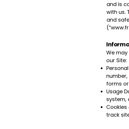
and is c
with us. 
and safe
(“
www.fr
Informa
We may c
our Site:
Personal
number, 
forms or 
Usage Da
system, 
Cookies 
track si