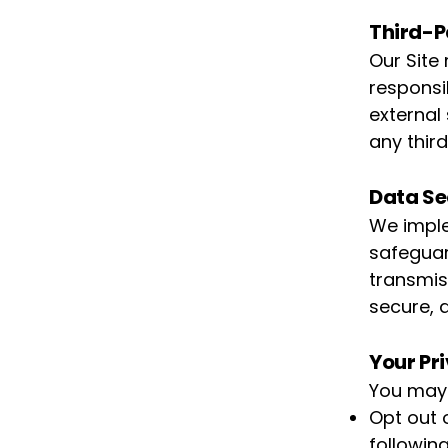
Third-P
Our Site
responsib
external
any third
Data Se
We imple
safeguar
transmis
secure, 
Your Pr
You may
Opt out 
following