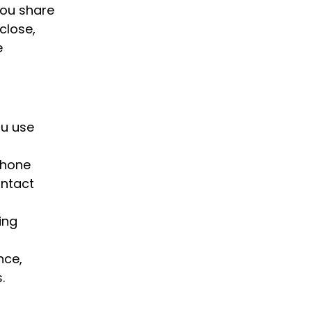
you share
sclose,
e
ou use
phone
ontact
ing
nce,
.