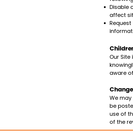
Disable 
affect si
Request 
informat
Childre
Our Site
knowingl
aware of
Changes
We may u
be poste
use of t
of the re