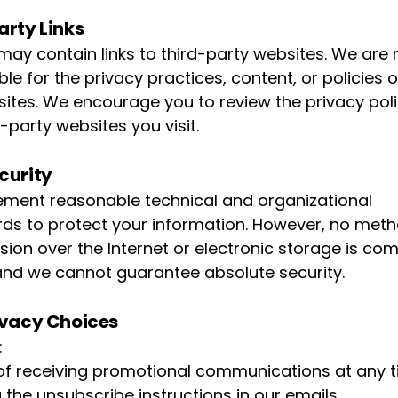
arty Links
 may contain links to third-party websites. We are 
le for the privacy practices, content, or policies 
 sites. We encourage you to review the privacy poli
-party websites you visit.
curity
ment reasonable technical and organizational
ds to protect your information. However, no meth
sion over the Internet or electronic storage is com
and we cannot guarantee absolute security.
ivacy Choices
:
of receiving promotional communications at any 
 the unsubscribe instructions in our emails.