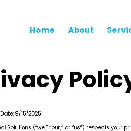
Home
About
Servi
ivacy Polic
e Date: 9/15/2025
al Solutions (“we,” “our,” or “us”) respects your pr