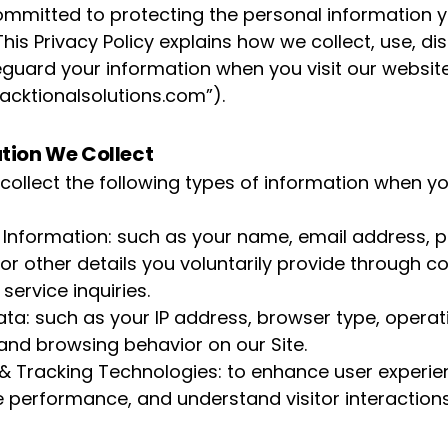
ommitted to protecting the personal information 
This Privacy Policy explains how we collect, use, di
guard your information when you visit our websit
acktionalsolutions.com
”).
tion We Collect
ollect the following types of information when y
 Information: such as your name, email address, 
or other details you voluntarily provide through c
service inquiries.
ta: such as your IP address, browser type, operat
and browsing behavior on our Site.
& Tracking Technologies: to enhance user experie
te performance, and understand visitor interactions