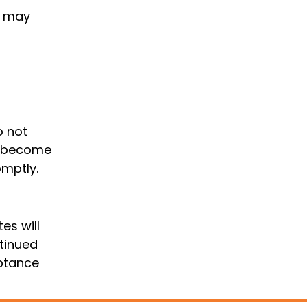
s may
o not
we become
omptly.
es will
ntinued
eptance