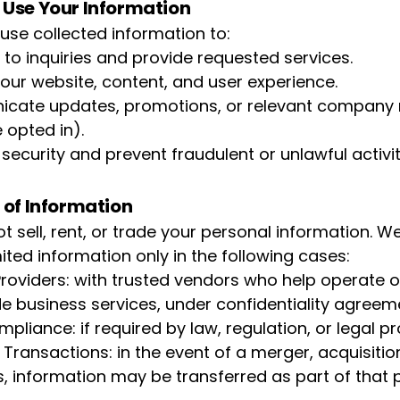
Use Your Information
se collected information to:
to inquiries and provide requested services.
our website, content, and user experience.
ate updates, promotions, or relevant company 
 opted in).
security and prevent fraudulent or unlawful activit
 of Information
t sell, rent, or trade your personal information. 
ited information only in the following cases:
Providers: with trusted vendors who help operate o
de business services, under confidentiality agreem
pliance: if required by law, regulation, or legal p
Transactions: in the event of a merger, acquisition
s, information may be transferred as part of that 