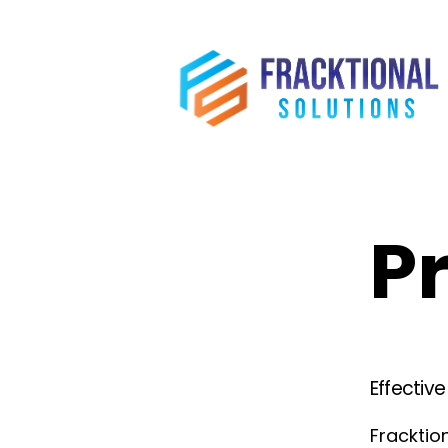
Pr
Effectiv
Fracktion