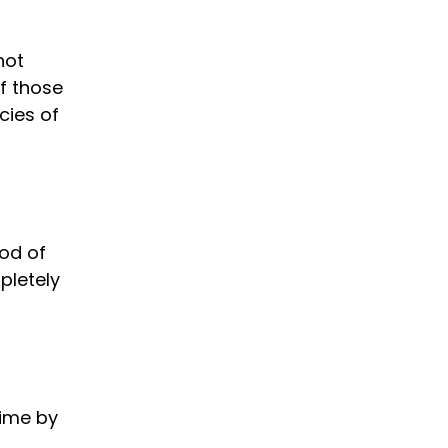
not
of those
cies of
od of
pletely
time by