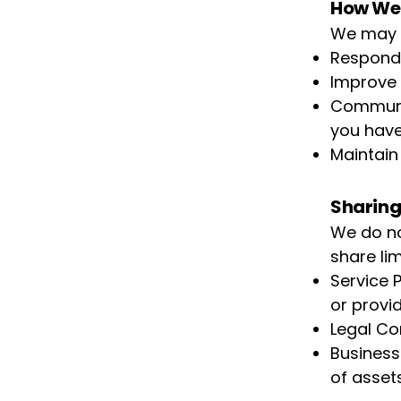
How We 
We may u
Respond 
Improve 
Communic
you have
Maintain 
Sharing
We do no
share lim
Service 
or provi
Legal Com
Business 
of asset